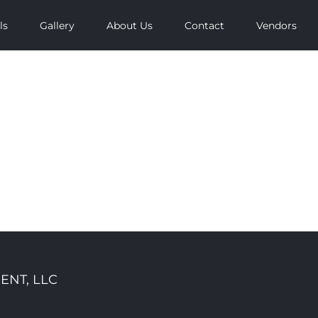
ls
Gallery
About Us
Contact
Vendors
ENT, LLC