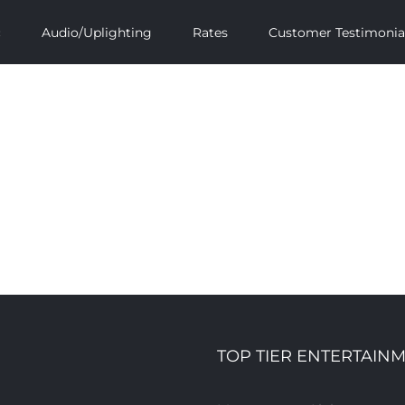
c
Audio/Uplighting
Rates
Customer Testimonia
TOP TIER ENTERTAINM