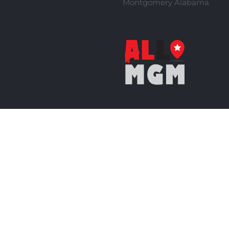
Montgomery Alabama