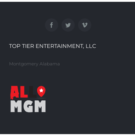
TOP TIER ENTERTAINMENT, LLC
Montgomery Alabama